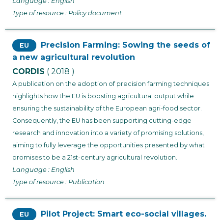
Language : English
Type of resource : Policy document
Precision Farming: Sowing the seeds of
EU
a new agricultural revolution
CORDIS
( 2018 )
A publication on the adoption of precision farming techniques
highlights how the EU is boosting agricultural output while
ensuring the sustainability of the European agri-food sector.
Consequently, the EU has been supporting cutting-edge
research and innovation into a variety of promising solutions,
aiming to fully leverage the opportunities presented by what
promises to be a 21st-century agricultural revolution.
Language : English
Type of resource : Publication
Pilot Project: Smart eco-social villages.
EU