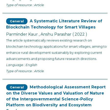
Type of resource : Article
A Systematic Literature Review of
General
Blockchain Technology for Smart Villages
Parminder Kaur , Anshu Parashar
( 2022 )
The article systematically reviews existing research on
blockchain technology applications for smart villages, aiming to
enhance rural development sustainably by exploring current
advancements and proposing future research directions.
Language : English
Type of resource : Article
Methodological Assessment Report
General
on the Diverse Values and Valuation of Nature
of the Intergovernmental Science-Policy
Platform on Biodiversity and Ecosystem