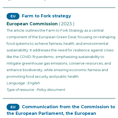
Farm to Fork strategy
EU
European Commission
( 2023 )
The article outlines the Farm to Fork Strategy as a central
component of the European Green Deal, focusing on reshaping
food systems to achieve fairness, health, and environmental
sustainability. It addresses the need for resilience against crises
like the COVID-19 pandemic, emphasizing sustainability to
mitigate greenhouse gas emissions, conserve resources, and
enhance biodiversity, while ensuring economic fairness and
promoting food security and public health.
Language : English
Type of resource : Policy document
Communication from the Commission to
EU
the European Parliament, the European