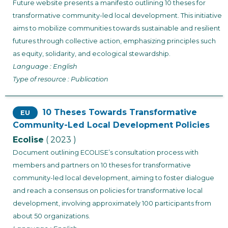
Future website presents a manifesto outlining 10 theses for
transformative community-led local development. This initiative
aims to mobilize communities towards sustainable and resilient
futures through collective action, emphasizing principles such
as equity, solidarity, and ecological stewardship.
Language : English
Type of resource : Publication
10 Theses Towards Transformative
EU
Community-Led Local Development Policies
Ecolise
( 2023 )
Document outlining ECOLISE’s consultation process with
members and partners on 10 theses for transformative
community-led local development, aiming to foster dialogue
and reach a consensus on policies for transformative local
development, involving approximately 100 participants from
about 50 organizations.