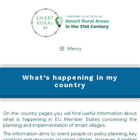
Skip
to
content
Menu
What’s happening in my
country
On the country pages you will find useful information about
what is happening in EU Member States concerning the
planning and implementation of smart villages.
The information aims to orient people on policy planning, key
contacts and resources on smart villages. However, it neither