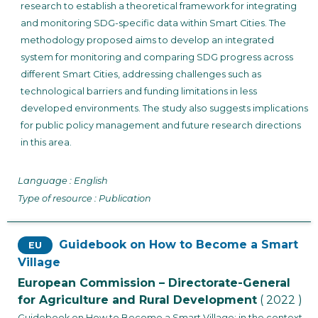
research to establish a theoretical framework for integrating
and monitoring SDG-specific data within Smart Cities. The
methodology proposed aims to develop an integrated
system for monitoring and comparing SDG progress across
different Smart Cities, addressing challenges such as
technological barriers and funding limitations in less
developed environments. The study also suggests implications
for public policy management and future research directions
in this area.
Language : English
Type of resource : Publication
Guidebook on How to Become a Smart
EU
Village
European Commission – Directorate-General
for Agriculture and Rural Development
( 2022 )
Guidebook on How to Become a Smart Village: in the context