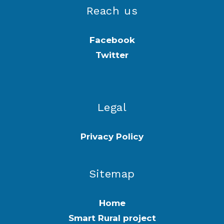
Reach us
Facebook
Twitter
Legal
Privacy Policy
Sitemap
Home
Smart Rural project