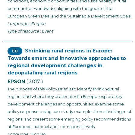
conditions, economic opportunities, and sustainability in rural
communities worldwide, aligning with the goals of the
European Green Deal and the Sustainable Development Goals.
Language : English
Type of resource : Event
Shrinking rural regions in Europe:
EU
Towards smart and innovative approaches to
regional development challenges in
depopulating rural regions
EPSON
( 2017 )
The purpose of this Policy Brief is to identify shrinking rural
regions and where they are located in Europe; explore key
development challenges and opportunities; examine some
policy responses using case study examples from shrinking rural
regions; and present some emerging policy recommendations
at European, national and sub-national levels.
Language : English