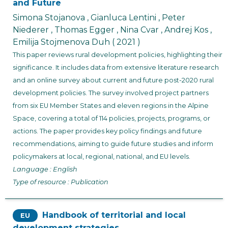
and Future
Simona Stojanova , Gianluca Lentini , Peter
Niederer , Thomas Egger , Nina Cvar , Andrej Kos ,
Emilija Stojmenova Duh
( 2021 )
This paper reviews rural development policies, highlighting their
significance. It includes data from extensive literature research
and an online survey about current and future post-2020 rural
development policies. The survey involved project partners
from six EU Member States and eleven regions in the Alpine
Space, covering a total of 114 policies, projects, programs, or
actions. The paper provides key policy findings and future
recommendations, aiming to guide future studies and inform
policymakers at local, regional, national, and EU levels.
Language : English
Type of resource : Publication
Handbook of territorial and local
EU
development strategies