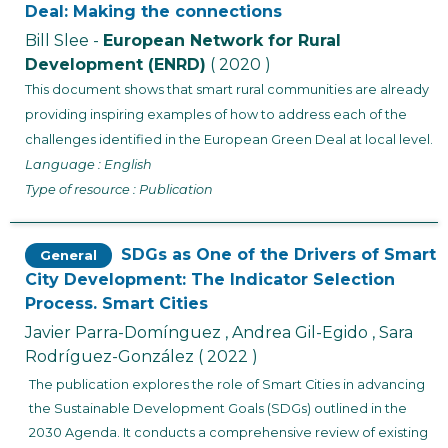
Deal: Making the connections
Bill Slee -
European Network for Rural
Development (ENRD)
( 2020 )
This document shows that smart rural communities are already
providing inspiring examples of how to address each of the
challenges identified in the European Green Deal at local level.
Language : English
Type of resource : Publication
SDGs as One of the Drivers of Smart
General
City Development: The Indicator Selection
Process. Smart Cities
Javier Parra-Domínguez , Andrea Gil-Egido , Sara
Rodríguez-González
( 2022 )
The publication explores the role of Smart Cities in advancing
the Sustainable Development Goals (SDGs) outlined in the
2030 Agenda. It conducts a comprehensive review of existing