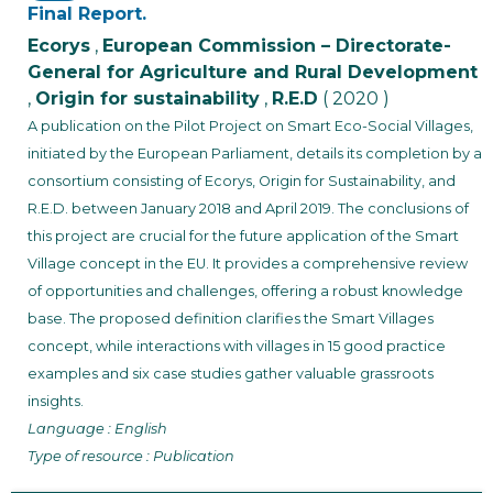
Final Report.
Ecorys
,
European Commission – Directorate-
General for Agriculture and Rural Development
,
Origin for sustainability
,
R.E.D
( 2020 )
A publication on the Pilot Project on Smart Eco-Social Villages,
initiated by the European Parliament, details its completion by a
consortium consisting of Ecorys, Origin for Sustainability, and
R.E.D. between January 2018 and April 2019. The conclusions of
this project are crucial for the future application of the Smart
Village concept in the EU. It provides a comprehensive review
of opportunities and challenges, offering a robust knowledge
base. The proposed definition clarifies the Smart Villages
concept, while interactions with villages in 15 good practice
examples and six case studies gather valuable grassroots
insights.
Language : English
Type of resource : Publication