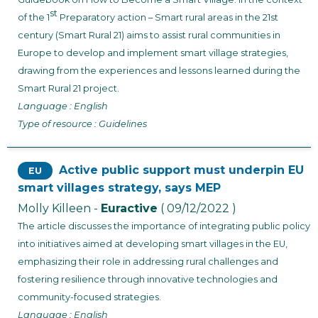
st
of the 1
Preparatory action – Smart rural areas in the 21st
century (Smart Rural 21) aims to assist rural communities in
Europe to develop and implement smart village strategies,
drawing from the experiences and lessons learned during the
Smart Rural 21 project.
Language : English
Type of resource : Guidelines
Active public support must underpin EU
EU
smart villages strategy, says MEP
Molly Killeen -
Euractive
( 09/12/2022 )
The article discusses the importance of integrating public policy
into initiatives aimed at developing smart villages in the EU,
emphasizing their role in addressing rural challenges and
fostering resilience through innovative technologies and
community-focused strategies.
Language : English