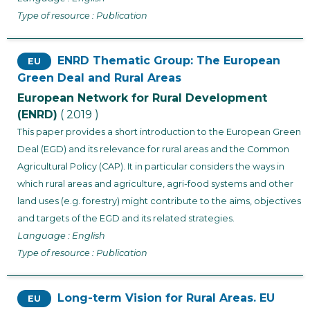
Type of resource : Publication
ENRD Thematic Group: The European
EU
Green Deal and Rural Areas
European Network for Rural Development
(ENRD)
( 2019 )
This paper provides a short introduction to the European Green
Deal (EGD) and its relevance for rural areas and the Common
Agricultural Policy (CAP). It in particular considers the ways in
which rural areas and agriculture, agri-food systems and other
land uses (e.g. forestry) might contribute to the aims, objectives
and targets of the EGD and its related strategies.
Language : English
Type of resource : Publication
Long-term Vision for Rural Areas. EU
EU