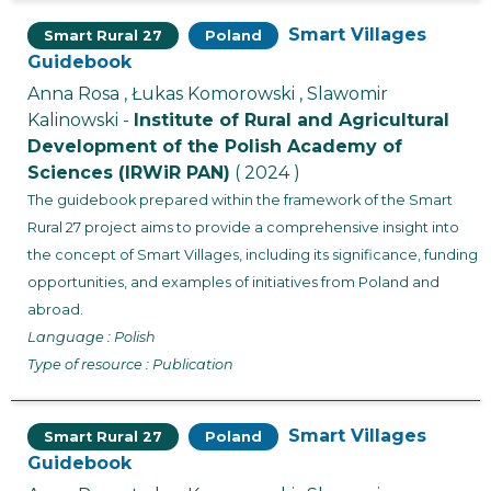
Smart Villages
Smart Rural 27
Poland
Guidebook
Anna Rosa , Łukas Komorowski , Slawomir
Kalinowski -
Institute of Rural and Agricultural
Development of the Polish Academy of
Sciences (IRWiR PAN)
( 2024 )
The guidebook prepared within the framework of the Smart
Rural 27 project aims to provide a comprehensive insight into
the concept of Smart Villages, including its significance, funding
opportunities, and examples of initiatives from Poland and
abroad.
Language : Polish
Type of resource : Publication
Smart Villages
Smart Rural 27
Poland
Guidebook