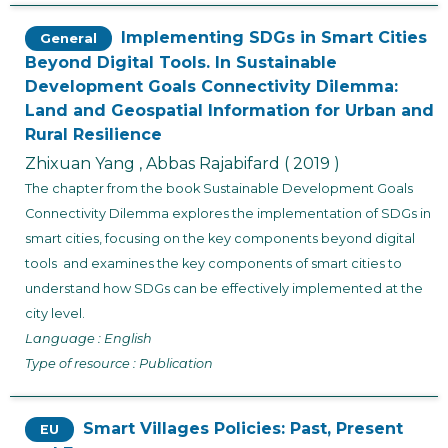
Implementing SDGs in Smart Cities
General
Beyond Digital Tools. In Sustainable
Development Goals Connectivity Dilemma:
Land and Geospatial Information for Urban and
Rural Resilience
Zhixuan Yang , Abbas Rajabifard
( 2019 )
The chapter from the book
Sustainable Development Goals
Connectivity Dilemma
explores the implementation of SDGs in
smart cities, focusing on the key components beyond digital
tools and examines the key components of smart cities to
understand how SDGs can be effectively implemented at the
city level.
Language : English
Type of resource : Publication
Smart Villages Policies: Past, Present
EU