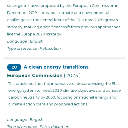
strategic initiative proposed by the European Commission in
December 2019. It positions climate and environmental
challenges as the central focus of the EU’s post-2020 growth
strategy, marking a significant shift from previous approaches
like the Europe 2020 strategy.
Language : English
Type of resource : Publication
A clean energy transitions
EU
European Commission
( 2023 )
This article outlines the imperative of decarbonizing the EU’s
energy system to meet 2030 climate objectives and achieve
carbon neutrality by 2050, focusing on national energy and
climate action plans and proposed actions.
Language : English
Type of resource : Policy document