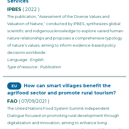
Services
IPBES
( 2022 )
The publication, “Assessment of the Diverse Values and
Valuation of Nature,” conducted by IPBES, synthesizes global
scientific and indigenous knowledge to explore varied human-
nature relationships and proposes a comprehensive typology
of nature’s values, aiming to inform evidence-based policy
decisions worldwide.
Language : English
Type of resource : Publication
How can smart villages benefit the
EU
agrifood sector and promote rural tourism?
FAO
( 07/09/2021 )
The United Nations Food System Summit independent
Dialogue focused on promoting rural development through
digitalization and innovation, aiming to enhance living