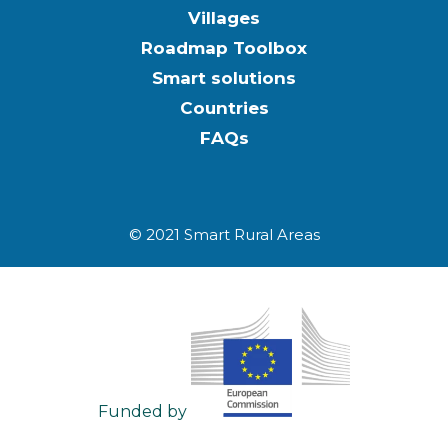
Villages
Roadmap Toolbox
Smart solutions
Countries
FAQs
© 2021 Smart Rural Areas
Funded by