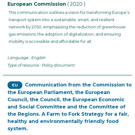
European Commission
( 2020 )
This communication outlines a vision for transforming Europe’s
transport system into a sustainable, smart, and resilient
network by 2050, emphasizing the reduction of greenhouse
gas emissions, the adoption of digitalization, and ensuring
mobility is accessible and affordable for all.
Language : English
Type of resource : Policy document
Communication from the Commission to
EU
the European Parliament, the European
Council, the Council, the European Economic
and Social Committee and the Committee of
the Regions. A Farm to Fork Strategy for a fair,
healthy and environmentally friendly food
system.