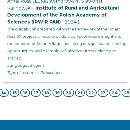
Anna Rosa , Łukas Komorowski , Slawomir
Kalinowski -
Institute of Rural and Agricultural
Development of the Polish Academy of
Sciences (IRWiR PAN)
( 2024 )
The guidebook prepared within the framework of the Smart
Rural 27 project aims to provide a comprehensive insight into
the concept of Smart Villages, including its significance, funding
opportunities, and examples of initiatives from Poland and
abroad.
Language : English
Type of resource : Publication
14
15
16
17
18
19
20
21
22
23
24
25