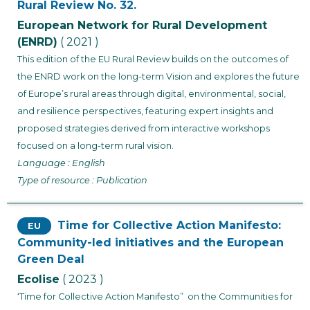
Rural Review No. 32.
European Network for Rural Development
(ENRD)
( 2021 )
This edition of the EU Rural Review builds on the outcomes of
the ENRD work on the long-term Vision and explores the future
of Europe’s rural areas through digital, environmental, social,
and resilience perspectives, featuring expert insights and
proposed strategies derived from interactive workshops
focused on a long-term rural vision.
Language : English
Type of resource : Publication
Time for Collective Action Manifesto:
EU
Community-led initiatives and the European
Green Deal
Ecolise
( 2023 )
‘Time for Collective Action Manifesto” on the Communities for