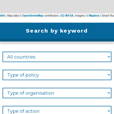
| Map data ©
contributors,
, Imagery ©
| Smart Rur
flet
OpenStreetMap
CC-BY-SA
Mapbox
Search by keyword