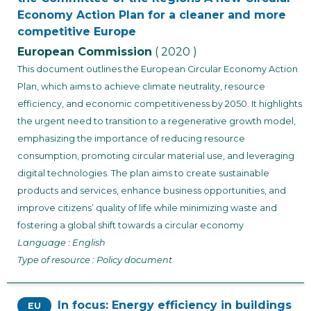
Economy Action Plan for a cleaner and more
competitive Europe
European Commission
( 2020 )
This document outlines the European Circular Economy Action
Plan, which aims to achieve climate neutrality, resource
efficiency, and economic competitiveness by 2050. It highlights
the urgent need to transition to a regenerative growth model,
emphasizing the importance of reducing resource
consumption, promoting circular material use, and leveraging
digital technologies. The plan aims to create sustainable
products and services, enhance business opportunities, and
improve citizens’ quality of life while minimizing waste and
fostering a global shift towards a circular economy
Language : English
Type of resource : Policy document
In focus: Energy efficiency in buildings
EU