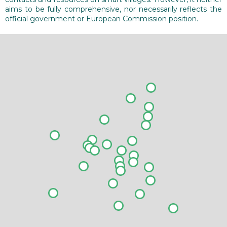
aims to be fully comprehensive, nor necessarily reflects the
official government or European Commission position.