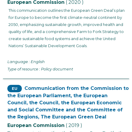
European Commission
( 2020 )
This communication outlines the European Green Deal’s plan
for Europe to become the first climate-neutral continent by
2050, emphasizing sustainable growth, improved health and
quality of life, and a comprehensive Farm to Fork Strategy to
create sustainable food systems and achieve the United
Nations’ Sustainable Development Goals.
Language : English
Type of resource : Policy document
Communication from the Commission to
EU
the European Parliament, the European
Council, the Council, the European Economic
and Social Committee and the Committee of
the Regions, The European Green Deal
European Commission
( 2019 )