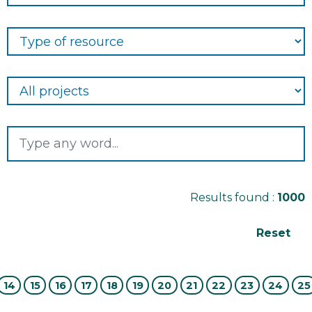
Results found :
1000
14
15
16
17
18
19
20
21
22
23
24
25