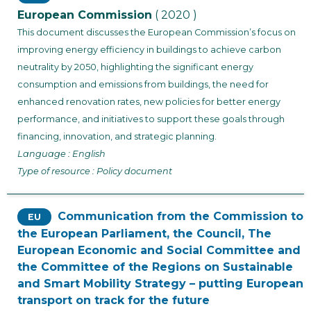
European Commission
( 2020 )
This document discusses the European Commission’s focus on
improving energy efficiency in buildings to achieve carbon
neutrality by 2050, highlighting the significant energy
consumption and emissions from buildings, the need for
enhanced renovation rates, new policies for better energy
performance, and initiatives to support these goals through
financing, innovation, and strategic planning.
Language : English
Type of resource : Policy document
Communication from the Commission to
EU
the European Parliament, the Council, The
European Economic and Social Committee and
the Committee of the Regions on Sustainable
and Smart Mobility Strategy – putting European
transport on track for the future