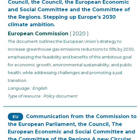
Council, the Council, the European Economic
and Social Committee and the Committee of
the Regions. Stepping up Europe’s 2030
climate ambition.
European Commission
( 2020 )
The document outlines the European Union’s strategy to
increase greenhouse gas emissions reductions to 55% by 2030,
emphasizing the feasibility and benefits of this ambitious goal
for economic growth, environmental sustainability, and public
health, while addressing challenges and promoting a just
transition.
Language : English
Type of resource : Policy document
Communication from the Commission to
EU
the European Parliament, the Council, The
European Economic and Social Committee and
the Committee of the Regions A new Circular