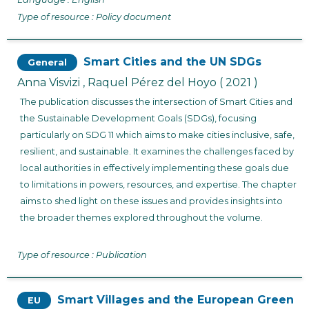
Type of resource : Policy document
Smart Cities and the UN SDGs
General
Anna Visvizi , Raquel Pérez del Hoyo
( 2021 )
The publication discusses the intersection of Smart Cities and
the Sustainable Development Goals (SDGs), focusing
particularly on SDG 11 which aims to make cities inclusive, safe,
resilient, and sustainable. It examines the challenges faced by
local authorities in effectively implementing these goals due
to limitations in powers, resources, and expertise. The chapter
aims to shed light on these issues and provides insights into
the broader themes explored throughout the volume.
Type of resource : Publication
Smart Villages and the European Green
EU