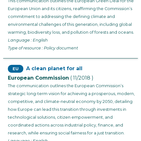
This communication outlines the European Green Deal for the
European Union and its citizens, reaffirming the Commission’s
commitment to addressing the defining climate and
environmental challenges of this generation, including global
warming, biodiversity loss, and pollution of forests and oceans.
Language : English
Type of resource : Policy document
A clean planet for all
EU
European Commission
( 11/2018 )
The communication outlines the European Commission’s
strategic long-term vision for achieving a prosperous, modern,
competitive, and climate-neutral economy by 2050, detailing
how Europe can lead this transition through investments in
technological solutions, citizen empowerment, and
coordinated actions across industrial policy, finance, and
research, while ensuring social fairness for a just transition.
Language : English