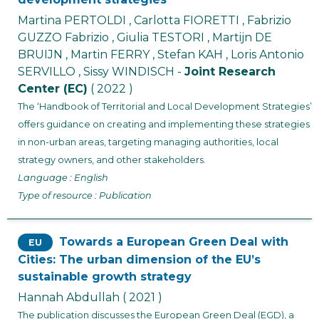
Martina PERTOLDI , Carlotta FIORETTI , Fabrizio
GUZZO Fabrizio , Giulia TESTORI , Martijn DE
BRUIJN , Martin FERRY , Stefan KAH , Loris Antonio
SERVILLO , Sissy WINDISCH -
Joint Research
Center (EC)
( 2022 )
The ‘Handbook of Territorial and Local Development Strategies’
offers guidance on creating and implementing these strategies
in non-urban areas, targeting managing authorities, local
strategy owners, and other stakeholders.
Language : English
Type of resource : Publication
Towards a European Green Deal with
EU
Cities: The urban dimension of the EU’s
sustainable growth strategy
Hannah Abdullah
( 2021 )
The publication discusses the European Green Deal (EGD), a