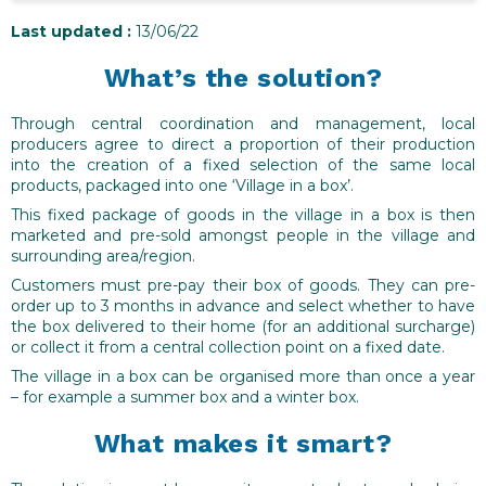
Last updated :
13/06/22
What’s the solution?
Through central coordination and management, local
producers agree to direct a proportion of their production
into the creation of a fixed selection of the same local
products, packaged into one ‘Village in a box’.
This fixed package of goods in the village in a box is then
marketed and pre-sold amongst people in the village and
surrounding area/region.
Customers must pre-pay their box of goods. They can pre-
order up to 3 months in advance and select whether to have
the box delivered to their home (for an additional surcharge)
or collect it from a central collection point on a fixed date.
The village in a box can be organised more than once a year
– for example a summer box and a winter box.
What makes it smart?