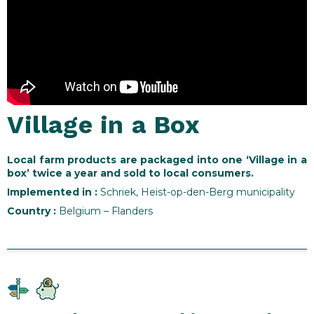
Village in a Box
Local farm products are packaged into one ‘Village in a
box’ twice a year and sold to local consumers.
Implemented in
:
Schriek, Heist-op-den-Berg municipality
Country :
Belgium – Flanders