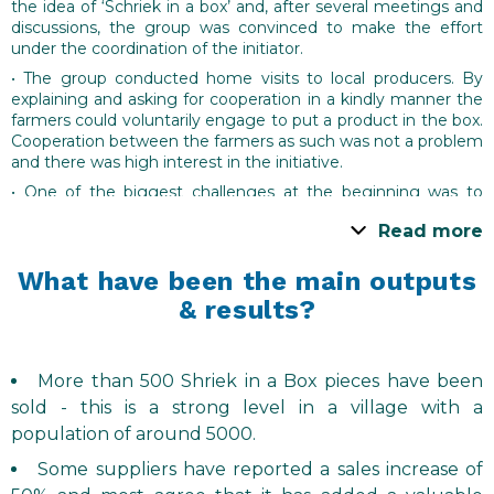
the idea of ‘Schriek in a box’ and, after several meetings and
discussions, the group was convinced to make the effort
under the coordination of the initiator.
• The group conducted home visits to local producers. By
explaining and asking for cooperation in a kindly manner the
farmers could voluntarily engage to put a product in the box.
Cooperation between the farmers as such was not a problem
and there was high interest in the initiative.
• One of the biggest challenges at the beginning was to
guess which quantity was needed. Another was to find and
Read more
agree a fixed date when a full set of local produce could be
packaged and distributed in a way that the produce was as
fresh as possible.
What have been the main outputs
& results?
• Such issues, along with the overall goal of the initiative,
were discussed and explored in three local meetings with
local producers so that agreements could be reached.
• It was agreed that the price of the ‘Schriek in a box’ would
More than 500 Shriek in a Box pieces have been
be € 20. Of this, € 15 was for the producers, and the
sold - this is a strong level in a village with a
remainder to cover costs associated with the initiative (the
population of around 5000.
box, printed materials etc.)
Some suppliers have reported a sales increase of
• Alongside the coordination of the producers, other tasks
included: