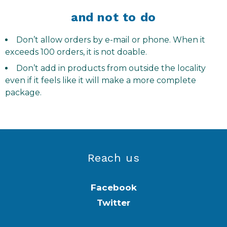
and not to do
Don’t allow orders by e-mail or phone. When it
exceeds 100 orders, it is not doable.
Don’t add in products from outside the locality
even if it feels like it will make a more complete
package.
Reach us
Facebook
Twitter