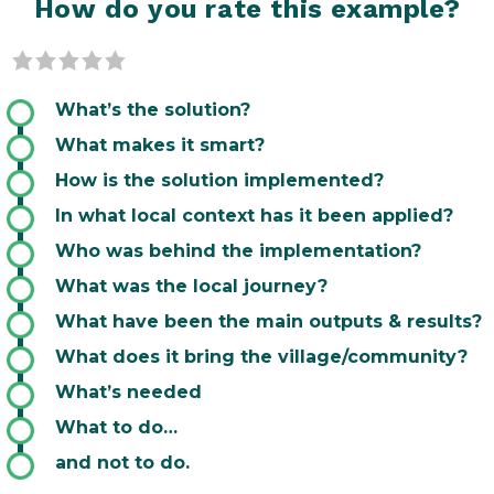
How do you rate this example?
0 of 5 stars
What’s the solution?
What makes it smart?
How is the solution implemented?
In what local context has it been applied?
Who was behind the implementation?
What was the local journey?
What have been the main outputs & results?
What does it bring the village/community?
What’s needed
What to do…
and not to do.