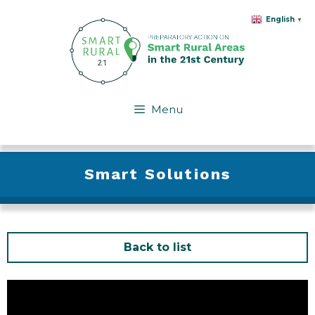
Skip
English
▼
to
content
Menu
Smart Solutions
Back to list