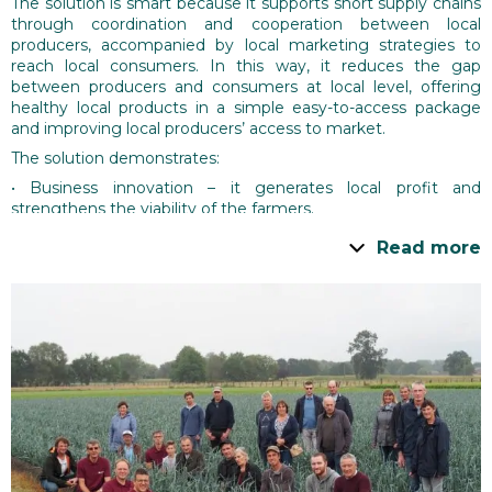
The solution is smart because it supports short supply chains
through coordination and cooperation between local
producers, accompanied by local marketing strategies to
reach local consumers. In this way, it reduces the gap
between producers and consumers at local level, offering
healthy local products in a simple easy-to-access package
and improving local producers’ access to market.
The solution demonstrates:
• Business innovation – it generates local profit and
strengthens the viability of the farmers.
• Social innovation – it enhances informally the social ties
Read more
between producers and consumers resulting in forming a
‘better understanding for each other’.
Overall, the solution improves local resilience by building on
the existing assets of local production.