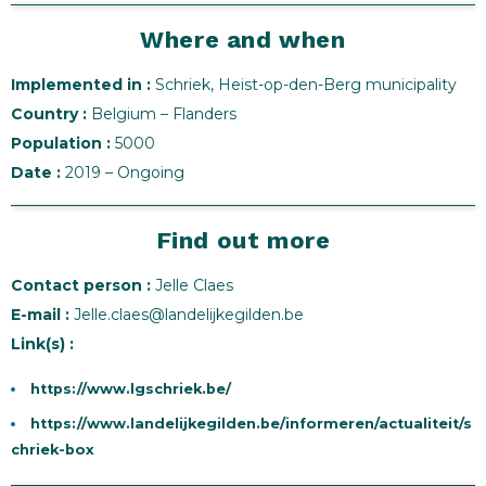
Where and when
Implemented in :
Schriek, Heist-op-den-Berg municipality
Country :
Belgium – Flanders
Population :
5000
Date :
2019 – Ongoing
Find out more
Contact person :
Jelle Claes
E-mail :
Jelle.claes@landelijkegilden.be
Link(s) :
https://www.lgschriek.be/
https://www.landelijkegilden.be/informeren/actualiteit/s
chriek-box