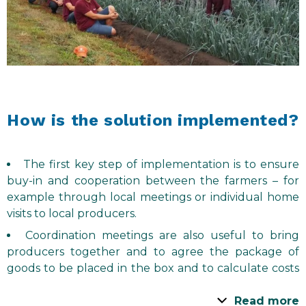
How is the solution implemented?
The first key step of implementation is to ensure
buy-in and cooperation between the farmers – for
example through local meetings or individual home
visits to local producers.
Coordination meetings are also useful to bring
producers together and to agree the package of
goods to be placed in the box and to calculate costs
to determine the price for the box.
Read more