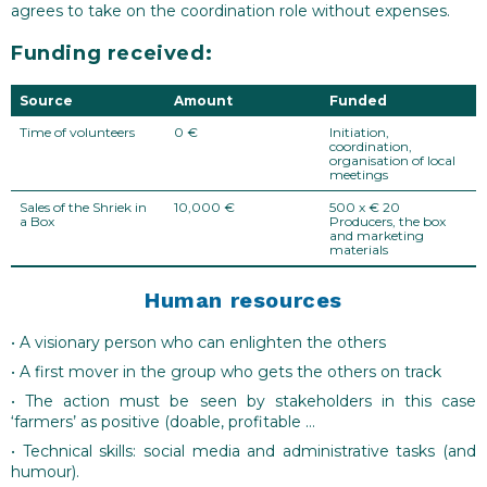
agrees to take on the coordination role without expenses.
Funding received:
Source
Amount
Funded
Time of volunteers
0 €
Initiation,
coordination,
organisation of local
meetings
Sales of the Shriek in
10,000 €
500 x € 20
a Box
Producers, the box
and marketing
materials
Human resources
• A visionary person who can enlighten the others
• A first mover in the group who gets the others on track
• The action must be seen by stakeholders in this case
‘farmers’ as positive (doable, profitable …
• Technical skills: social media and administrative tasks (and
humour).