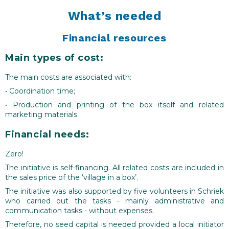
consumers in the area to get to know local farmers
What’s needed
and the products they sell – contributing to higher
sales also outside of the specific channel of the box
Financial resources
and further increasing farm business resilience.
Main types of cost:
On the producer-side, the initiative hopes to
increase the image and respect of farmers, building a
The main costs are associated with:
sense of being ‘proud to be a farmer’.
• Coordination time;
On the consumer-side, the initiative hopes to
• Production and printing of the box itself and related
foster positive feelings towards the agricultural
marketing materials.
sector, to remind them that healthy food is produced
Financial needs:
locally and of the need and value for paying fair
prices for good quality local produce. Knowing which
Zero!
people are locally involved in farming also hopes to
The initiative is self-financing. All related costs are included in
help create a better understanding and sympathy
the sales price of the ‘village in a box’.
towards the needs of local producers.
The initiative was also supported by five volunteers in Schriek
who carried out the tasks - mainly administrative and
communication tasks - without expenses.
Therefore, no seed capital is needed provided a local initiator