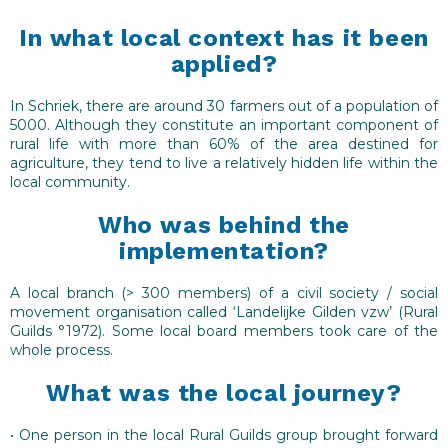
Promotional and marketing activities are needed
to reach local consumers, for example setting up
In what local context has it been
digital media in combination with written information
applied?
(leaflet, adverts…) and other local promotional events
to announce what will happen.
In Schriek, there are around 30 farmers out of a population of
5000. Although they constitute an important component of
Registration of customer orders can take place
rural life with more than 60% of the area destined for
over a period of 2 – 3 months with choice of delivery
agriculture, they tend to live a relatively hidden life within the
at home (surcharge) or take away at a central
local community.
meeting place on a fixed date.
Who was behind the
The solution can be supported by a side
implementation?
programme of events (e.g. farmers market, tea &
coffee, exhibition …) at meeting place on the fixed
A local branch (> 300 members) of a civil society / social
collection date.
movement organisation called ‘Landelijke Gilden vzw’ (Rural
Guilds °1972). Some local board members took care of the
whole process.
What was the local journey?
• One person in the local Rural Guilds group brought forward