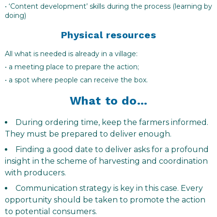
• ‘Content development’ skills during the process (learning by
doing)
Physical resources
All what is needed is already in a village:
• a meeting place to prepare the action;
• a spot where people can receive the box.
What to do…
During ordering time, keep the farmers informed.
They must be prepared to deliver enough.
Finding a good date to deliver asks for a profound
insight in the scheme of harvesting and coordination
with producers.
Communication strategy is key in this case. Every
opportunity should be taken to promote the action
to potential consumers.