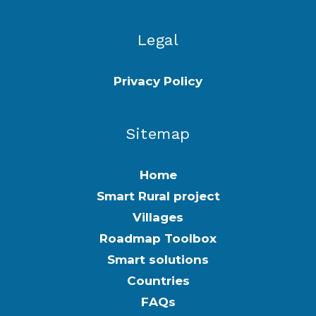
Legal
Privacy Policy
Sitemap
Home
Smart Rural project
Villages
Roadmap Toolbox
Smart solutions
Countries
FAQs